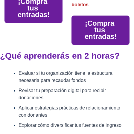
¡Compra 
boletos.
tus 
entradas!
¡Compra 
tus 
entradas!
¿Qué aprenderás en 2 horas?
Evaluar si tu organización tiene la estructura 
necesaria para recaudar fondos
Revisar tu preparación digital para recibir 
donaciones
Aplicar estrategias prácticas de relacionamiento 
con donantes
Explorar cómo diversificar tus fuentes de ingreso