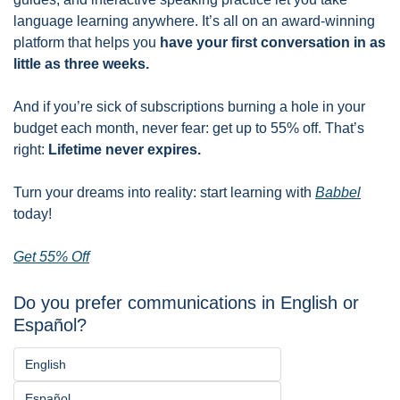
language learning anywhere. It’s all on an award-winning 
platform that helps you 
have your first conversation in as 
little as three weeks.
And if you’re sick of subscriptions burning a hole in your 
budget each month, never fear: get up to 55% off. That’s 
right: 
Lifetime never expires. 
Turn your dreams into reality: start learning with 
Babbel
today!
Get 55% Off
Do you prefer communications in English or 
Español?
English
Español