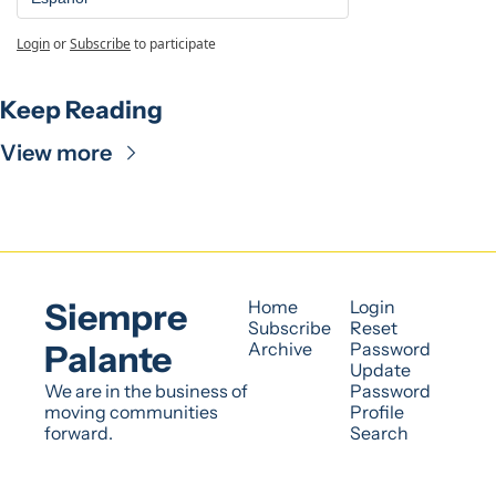
Login
or
Subscribe
to participate
Keep Reading
View more
Siempre 
Home
Login
Subscribe
Reset 
Palante
Archive
Password
Update 
We are in the business of 
Password
moving communities 
Profile
forward.
Search