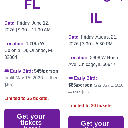
FL
IL
Date: 
Friday, June 12, 
2026 | 9:30 – 11:30 AM
Date: 
Friday, August 21, 
Location: 
1019a W 
2026 | 3:30 – 5:30 PM
Colonial Dr, Orlando, FL 
32804
Location: 
3808 W North 
Ave, Chicago, IL 60647
🎟 Early Bird: 
$45/person
(until May 15, 2026 — then 
🎟 Early Bird: 
$65)
$65/person
(until July 1, 2026 
— then $85)
Limited to 35 tickets.
Limited to 30 tickets.
Get your 
tickets 
Get your 