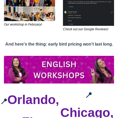
Our workshop in February!
Check out our Google Reviews!
And here's the thing: early bird pricing won't last long.
📍
Orlando, 
📍
Chicago, 