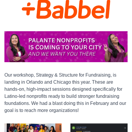
Our workshop, Strategy & Structure for Fundraising, is 
landing in Orlando and Chicago this year. These are 
hands-on, high-impact sessions designed specifically for 
Latino-led nonprofits ready to build stronger fundraising 
foundations. We had a blast doing this in February and our 
goal is to reach more organizations!