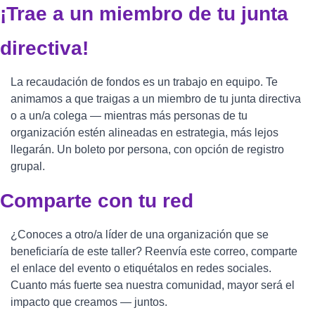
¡Trae a un miembro de tu junta 
directiva!
La recaudación de fondos es un trabajo en equipo. Te 
animamos a que traigas a un miembro de tu junta directiva 
o a un/a colega — mientras más personas de tu 
organización estén alineadas en estrategia, más lejos 
llegarán. Un boleto por persona, con opción de registro 
grupal.
Comparte con tu red
¿Conoces a otro/a líder de una organización que se 
beneficiaría de este taller? Reenvía este correo, comparte 
el enlace del evento o etiquétalos en redes sociales. 
Cuanto más fuerte sea nuestra comunidad, mayor será el 
impacto que creamos — juntos.