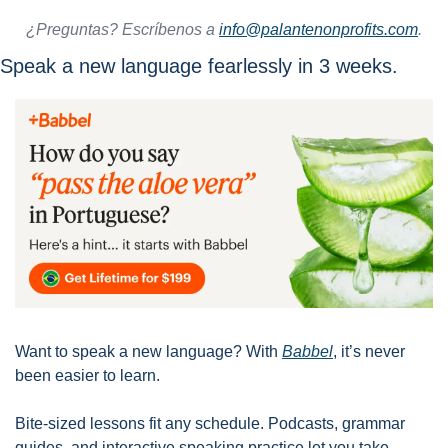
¿Preguntas? Escríbenos a 
info@palantenonprofits.com
.
Speak a new language fearlessly in 3 weeks. 
Want to speak a new language? With 
Babbel
, it’s never 
been easier to learn. 
Bite-sized lessons fit any schedule. Podcasts, grammar 
guides, and interactive speaking practice let you take 