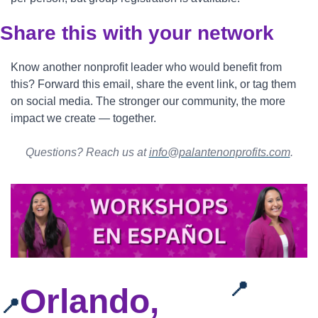
Share this with your network
Know another nonprofit leader who would benefit from 
this? Forward this email, share the event link, or tag them 
on social media. The stronger our community, the more 
impact we create — together.
Questions? Reach us at 
info@palantenonprofits.com
.
📍
Orlando, 
📍