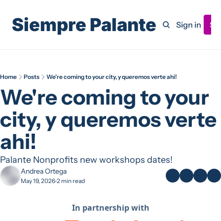
Siempre Palante
Home
Archive
Sign in
Su
Home
Posts
We're coming to your city, y queremos verte ahi!
We're coming to your 
city, y queremos verte 
ahi!
Palante Nonprofits new workshops dates! 
Andrea Ortega
May 19, 2026
2 min read
•
In partnership with