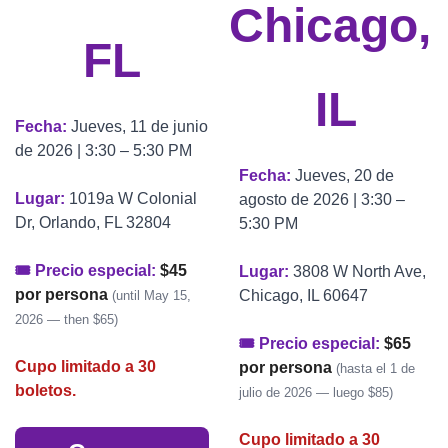
Chicago, 
FL
IL
Fecha: 
Jueves, 11 de junio 
de 2026 | 3:30 – 5:30 PM
Fecha: 
Jueves, 20 de 
Lugar: 
1019a W Colonial 
agosto de 2026 | 3:30 – 
Dr, Orlando, FL 32804
5:30 PM
🎟 Precio especial: 
$45 
Lugar: 
3808 W North Ave, 
por persona
Chicago, IL 60647
(until May 15, 
2026 — then $65)
🎟 Precio especial: 
$65 
Cupo limitado a 30 
por persona
(hasta el 1 de 
boletos.
julio de 2026 — luego $85)
Cupo limitado a 30 