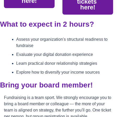
here!
tickets 
here!
What to expect in 2 hours?
Assess your organization's structural readiness to 
fundraise
Evaluate your digital donation experience
Learn practical donor relationship strategies
Explore how to diversify your income sources
Bring your board member!
Fundraising is a team sport. We strongly encourage you to 
bring a board member or colleague — the more of your 
team is aligned on strategy, the further you'll go. One ticket 
per person, but group registration is available.