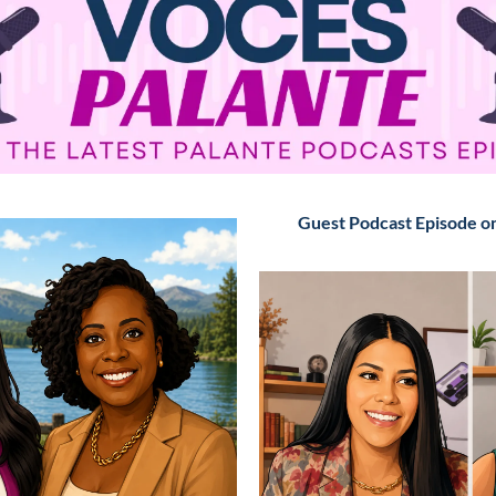
Guest Podcast Episode o