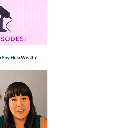
n Soy Hola Wealth!