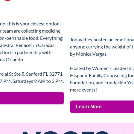
o, this is your closest option. 
team are collecting medicine, 
on-perishable food. Everything 
Today they hosted an emotional
Catedral Renacer in Caracas. 
anyone carrying the weight of thi
ffort in partnership with 
by Mónica Vargas. 
ios Orlando.
Hosted by Women's Leadership I
al St Ste 5, Sanford FL 32771. 
Hispanic Family Counseling Inc
 7 PM, Saturdays 9 AM to 3 PM.
Foundation, and Fundación Yets
more events!
Learn More