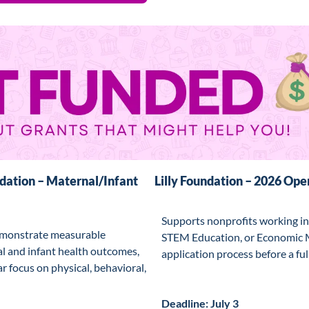
ation – Maternal/Infant 
Lilly Foundation – 2026 Open
Supports nonprofits working in
monstrate measurable 
STEM Education, or Economic Mo
 and infant health outcomes, 
application process before a full
ar focus on physical, behavioral, 
Deadline: July 3