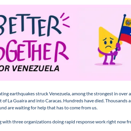
ing earthquakes struck Venezuela, among the strongest in over a 
t of La Guaira and into Caracas. Hundreds have died. Thousands are
nd are waiting for help that has to come from us.
 with three organizations doing rapid response work right now fro