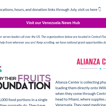
locations, hours, and donation links through July, visit us here 👇
Visit our Venezuela News Hub
r serves leaders all over the US. The organizations below are located in Central Flo
 help from wherever you are!
 Keep scrolling, we have national grant opportunities du
Alianza Center is collecting phy
loading them directly onto Wil
when they come through Central
head to Miami, where supplies a
,000 food portions in a single 
Venezuela. They need medicine, 
they normally do. They have 