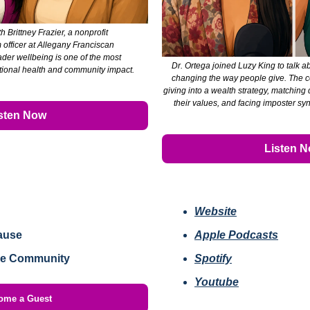
h Brittney Frazier, a nonprofit 
officer at Allegany Franciscan 
ader wellbeing is one of the most 
Dr. Ortega joined Luzy King to talk a
ational health and community impact.
changing the way people give. The co
giving into a wealth strategy, matching
their values, and facing imposter sy
sten Now
Listen 
Website
ause
Apple Podcasts
he Community
Spotify
Youtube
ome a Guest