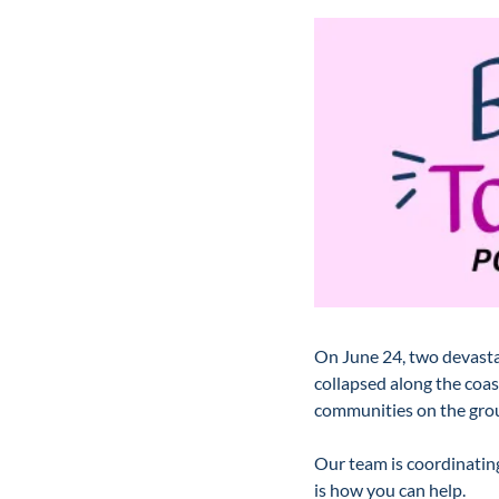
On June 24, two devastat
collapsed along the coas
communities on the grou
Our team is coordinating
is how you can help.