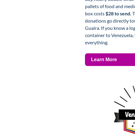
pallets of food and medic
box costs 
$28 to send.
 
donations go directly to
Guaira. If you know a lo
container to Venezuela, t
everything.
Learn More