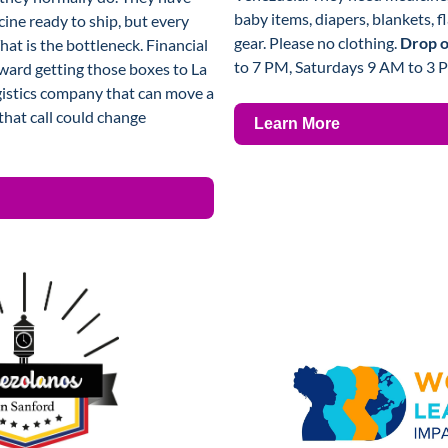
baby items, diapers, blankets, fl
ine ready to ship, but every 
gear. Please no clothing. 
Drop of
That is the bottleneck. Financial 
to 7 PM, Saturdays 9 AM to 3 
ward getting those boxes to La 
gistics company that can move a 
hat call could change 
Learn More