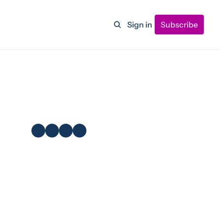
Sign in
Subscribe