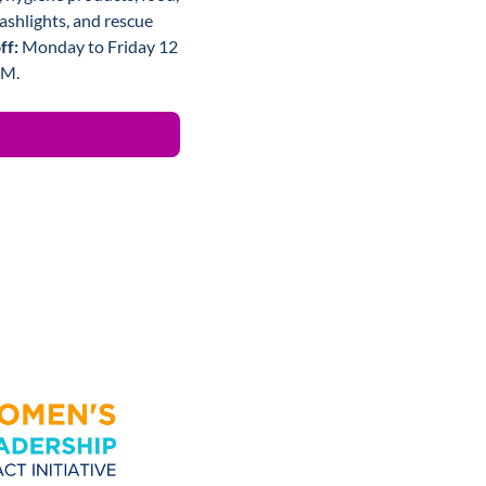
ashlights, and rescue 
f: 
Monday to Friday 12 
PM.