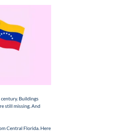
century. Buildings 
 still missing. And 
m Central Florida. Here 