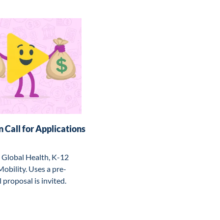
 Call for Applications
 Global Health, K-12 
bility. Uses a pre-
 proposal is invited.