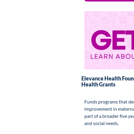
Elevance Health Found
Health Grants
Funds programs that de
improvement in maternal
part of a broader five ye
and social needs.