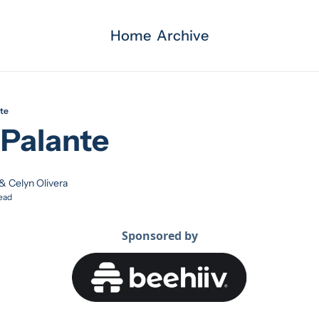
Home
Archive
te
Palante 
 & 
Celyn Olivera
ead
Sponsored by