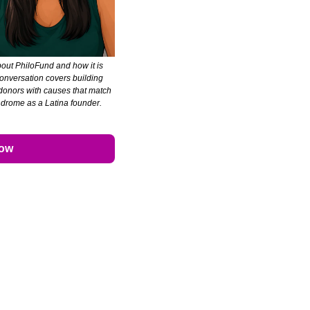
bout PhiloFund and how it is 
nversation covers building 
 donors with causes that match 
ndrome as a Latina founder. 
Now