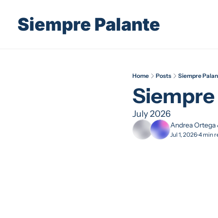
Siempre Palante
Home
Posts
Siempre Palan
Siempre 
July 2026
Andrea Ortega
Jul 1, 2026
4 min r
•