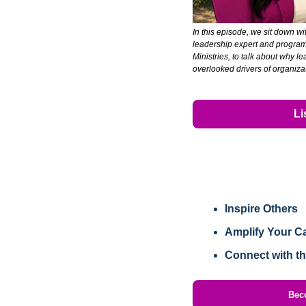
In this episode, we sit down wit
leadership expert and program 
Ministries, to talk about why le
overlooked drivers of organiz
Li
Inspire Others
Amplify Your C
Connect with t
Bec