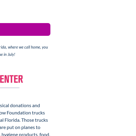
rida, where we call home, 
you 
e in July!
sical donations and 
low Foundation trucks 
 Florida. Those trucks 
re put on planes to 
hygiene products, food, 