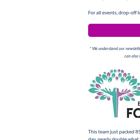
For all events, drop-off 
* We understand our newslette
can also
This team just packed 85
day, nearly double what 