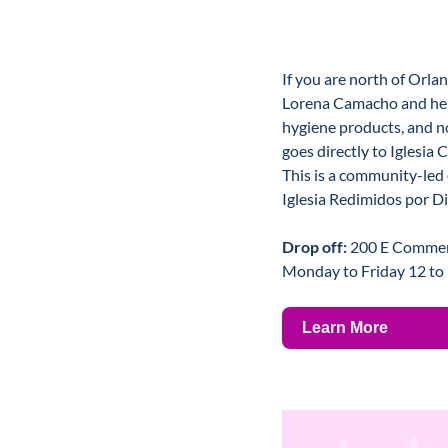
If you are north of Orland
Lorena Camacho and her 
hygiene products, and n
goes directly to Iglesia 
This is a community-led e
Iglesia Redimidos por D
Drop off: 
200 E Commerci
Monday to Friday 12 to
Learn More