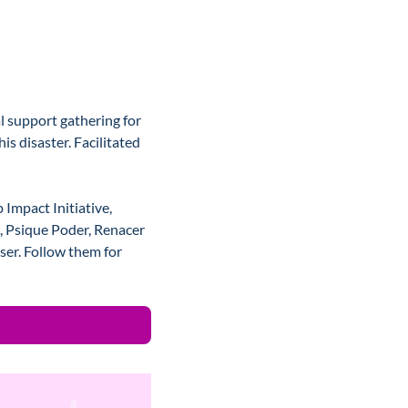
 support gathering for 
s disaster. Facilitated 
mpact Initiative, 
, Psique Poder, Renacer 
er. Follow them for 